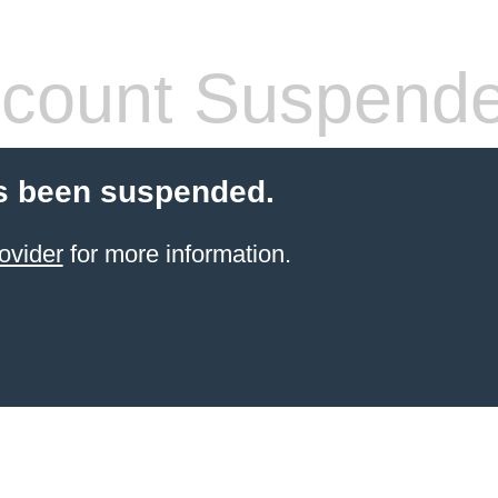
count Suspend
s been suspended.
ovider
for more information.