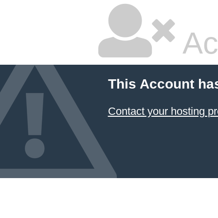
Ac
This Account ha
Contact your hosting pr